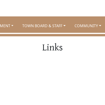
MENT
TOWN BOARD & STAFF
COMMUNITY
Links