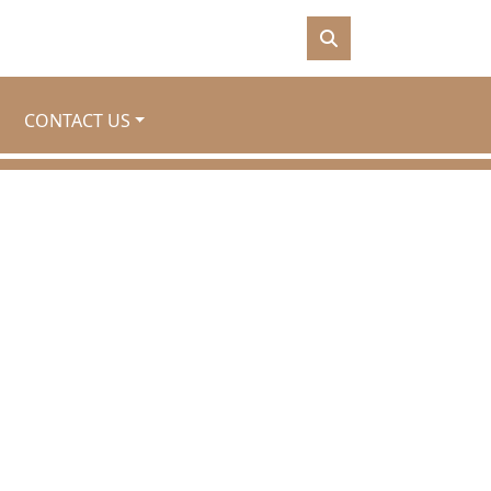
CONTACT US