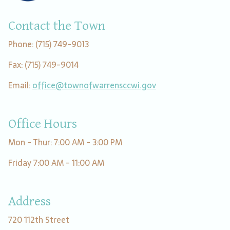
Contact the Town
Phone: (715) 749-9013
Fax: (715) 749-9014
Email:
office@townofwarrensccwi.gov
Office Hours
Mon - Thur: 7:00 AM - 3:00 PM
Friday 7:00 AM - 11:00 AM
Address
720 112th Street