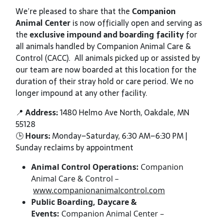
We’re pleased to share that the
Companion
Animal Center
is now officially open and serving as
the
exclusive impound
and
boarding facility
for
all animals handled by Companion Animal Care &
Control (CACC). All animals picked up or assisted by
our team are now boarded at this location for the
duration of their stray hold or care period. We no
longer impound at any other facility.
📍
Address:
1480 Helmo Ave North, Oakdale, MN
55128
🕒
Hours:
Monday–Saturday, 6:30 AM–6:30 PM |
Sunday reclaims by appointment
Animal Control Operations:
Companion
Animal Care & Control –
www.companionanimalcontrol.com
Public Boarding, Daycare &
Events:
Companion Animal Center –