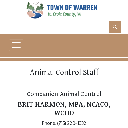
Animal Control Staff
Companion Animal Control
BRIT HARMON, MPA, NCACO,
WCHO
Phone: (715) 220-1332