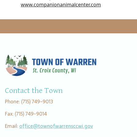
www.companionanimalcenter.com
Contact the Town
Phone: (715) 749-9013
Fax: (715) 749-9014
Email:
office@townofwarrensccwi.gov